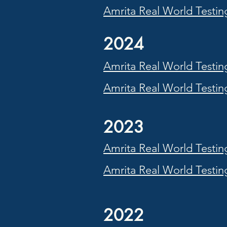
Amrita Real World Testin
2024
Amrita Real World Testin
Amrita Real World Testin
2023
Amrita Real World Testin
Amrita Real World Testin
2022