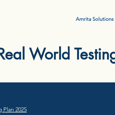
Amrita Solutions
Real World Testin
g Plan 2025