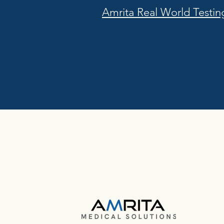
Amrita Real World Testin