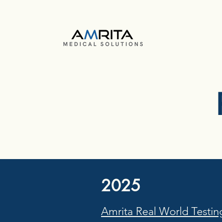
2025
Amrita Real World Testin