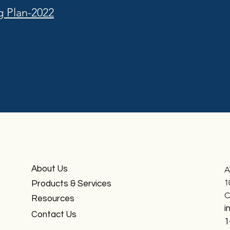
g Plan-2022
About Us
A
1
Products & Services
C
Resources
i
Contact Us
1