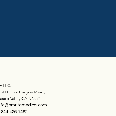
V LLC.
0200 Crow Canyon Road,
astro Valley CA, 94552
nfo@amritamedical.com
-844-426-7482