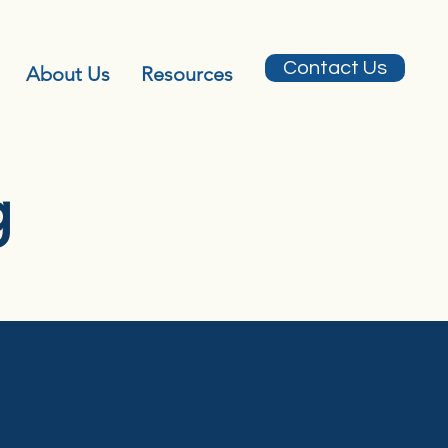
Contact Us
About Us
Resources
g