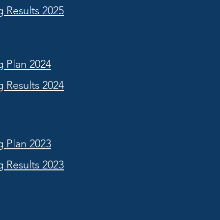
g Results 2025
g Plan 2024
g Results 2024
g Plan 2023
g Results 2023