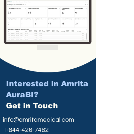
Interested in Amrita
AuraBI?
Get in Touch
info@amritamedical.com
1-844-426-7482