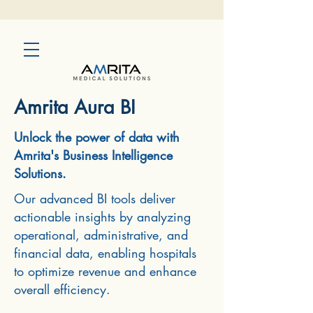
Amrita Aura BI
Unlock the power of data with
Amrita's Business Intelligence
Solutions.
Our advanced BI tools deliver
actionable insights by analyzing
operational, administrative, and
financial data, enabling hospitals
to optimize revenue and enhance
overall efficiency.