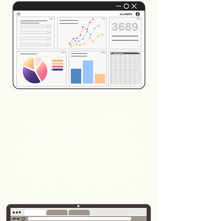
value-based
Aura BI also supports
care initiatives
by offering
comprehensive data analysis
across your entire system. Empower
your team with the expertise
needed to drive
better outcomes
and
improve financial performance
with Amrita’s cutting-edge
healthcare analytics solutions.