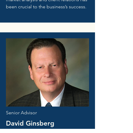
been crucial to the business’s success.
Senior Advisor
David Ginsberg