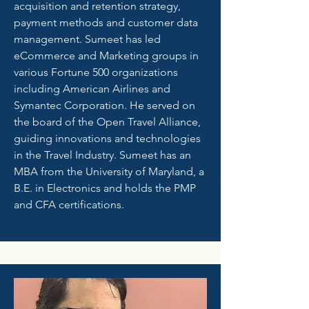
acquisition and retention strategy,
payment methods and customer data
management. Sumeet has led
eCommerce and Marketing groups in
various Fortune 500 organizations
including American Airlines and
Symantec Corporation. He served on
the board of the Open Travel Alliance,
guiding innovations and technologies
in the Travel Industry. Sumeet has an
MBA from the University of Maryland, a
B.E. in Electronics and holds the PMP
and CFA certifications.