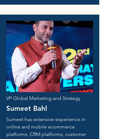
VP Global Marketing and Strategy
Sumeet Bahl
Sumeet has extensive experience in
online and mobile ecommerce
platforms, CRM platforms, customer