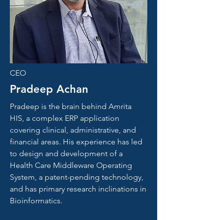
CEO
Pradeep Achan
Pradeep is the brain behind Amrita
HIS, a complex ERP application
covering clinical, administrative, and
financial areas. His experience has led
to design and development of a
Health Care Middleware Operating
System, a patent-pending technology,
and has primary research inclinations in
Bioinformatics.