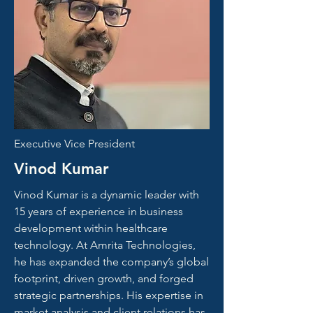
Executive Vice President
Vinod Kumar
Vinod Kumar is a dynamic leader with
15 years of experience in business
development within healthcare
technology. At Amrita Technologies,
he has expanded the company’s global
footprint, driven growth, and forged
strategic partnerships. His expertise in
market analysis and client relations has