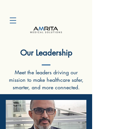
Our Leadership
Meet the leaders driving our
mission to make healthcare safer,
smarter, and more connected.