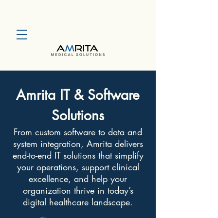
Amrita IT & Software
Solutions
From custom software to data and
system integration, Amrita delivers
end-to-end IT solutions that simplify
your operations, support clinical
excellence, and help your
organization thrive in today’s
digital healthcare landscape.