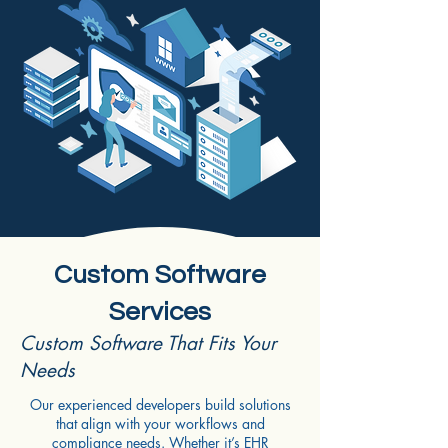
Custom Software
Services
Custom Software That Fits Your
Needs
Our experienced developers build solutions
that align with your workflows and
compliance needs. Whether it’s EHR