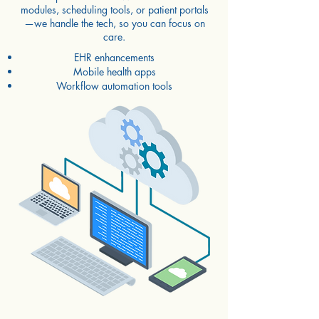
modules, scheduling tools, or patient portals
—we handle the tech, so you can focus on
care.
EHR enhancements
Mobile health apps
Workflow automation tools