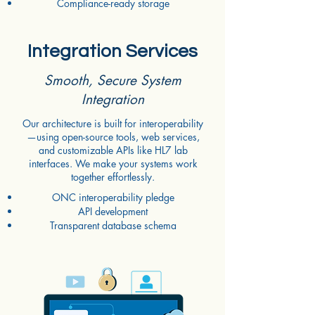
Compliance-ready storage
Integration Services
Smooth, Secure System
Integration
Our architecture is built for interoperability
—using open-source tools, web services,
and customizable APIs like HL7 lab
interfaces. We make your systems work
together effortlessly.
ONC interoperability pledge
API development
Transparent database schema