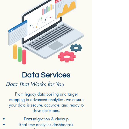
Data Services
Data That Works for You
From legacy data porting and target
mapping to advanced analytics, we ensure
your data is secure, accurate, and ready to
drive decisions.
Data migration & cleanup
Real-time analytics dashboards