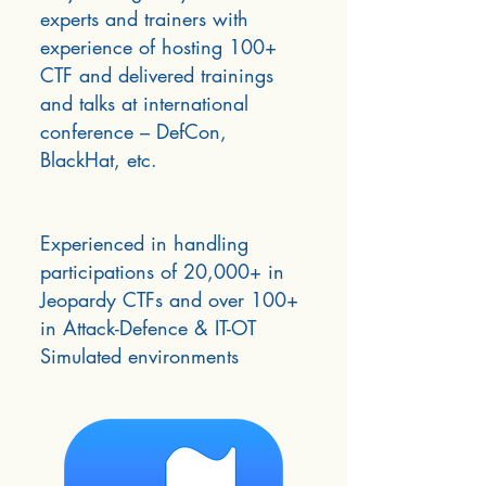
experts and trainers with
experience of hosting 100+
CTF and delivered trainings
and talks at international
conference – DefCon,
BlackHat, etc.
Experienced in handling
participations of 20,000+ in
Jeopardy CTFs and over 100+
in Attack-Defence & IT-OT
Simulated environments