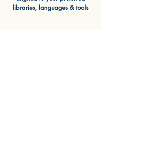
libraries, languages & tools