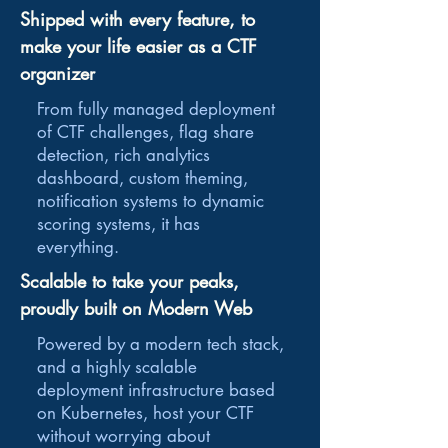
Shipped with every feature, to
make your life easier as a CTF
organizer
From fully managed deployment
of CTF challenges, flag share
detection, rich analytics
dashboard, custom theming,
notification systems to dynamic
scoring systems, it has
everything.
Scalable to take your peaks,
proudly built on Modern Web
Powered by a modern tech stack,
and a highly scalable
deployment infrastructure based
on Kubernetes, host your CTF
without worrying about