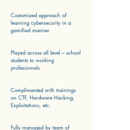
Customized approach of
learning cybersecurity in a
gamified manner
Played across all level – school
students to working
professionals
Complimented with trainings
on CTF, Hardware Hacking,
Exploitations, etc.
Fully managed by team of