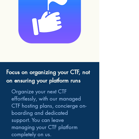
Focus on organizing your CTF, not
on ensuring your platform runs
Organize your next CTF
effortlessly, with our managed
CTF hosting plans, concierge on-
boarding and dedicated
support. You can leave
managing your CTF platform
completely on us.