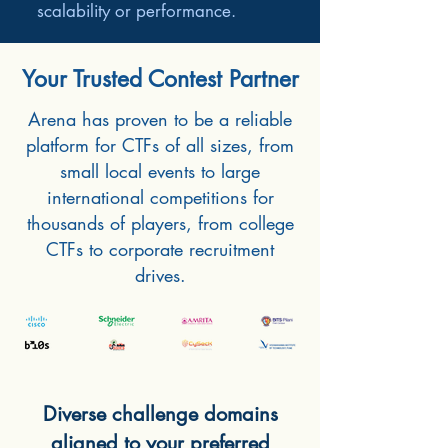
scalability or performance.
Your Trusted Contest Partner
Arena has proven to be a reliable
platform for CTFs of all sizes, from
small local events to large
international competitions for
thousands of players, from college
CTFs to corporate recruitment
drives.
Diverse challenge domains
aligned to your preferred