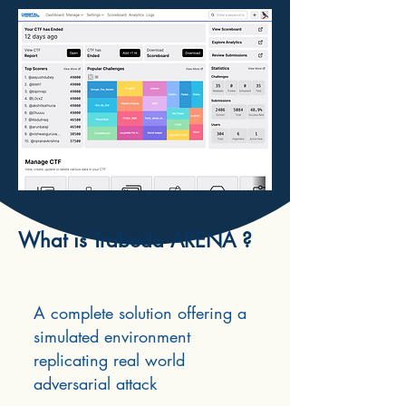
What is Traboda ARENA ?
A complete solution offering a
simulated environment
replicating real world
adversarial attack