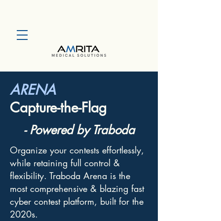
ARENA
Capture-the-Flag
- Powered by Traboda
Organize your contests effortlessly,
while retaining full control &
flexibility. Traboda Arena is the
most comprehensive & blazing fast
cyber contest platform, built for the
2020s.